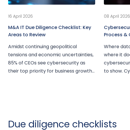
16 April 2026
08 April 2026
M&A IT Due Diligence Checklist: Key
Cybersecuri
Areas to Review
Process & 
Amidst continuing geopolitical
Where data
tensions and economic uncertainties,
where it do
85% of CEOs see cybersecurity as
cybersecuri
their top priority for business growth.
to show. Cyb
At...
Due diligence checklists