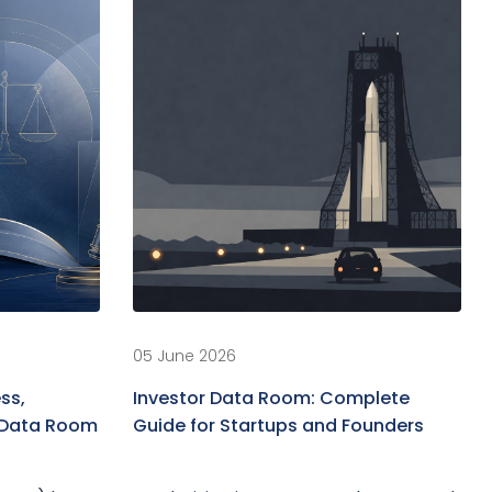
05 June 2026
ss,
Investor Data Room: Complete
d Data Room
Guide for Startups and Founders