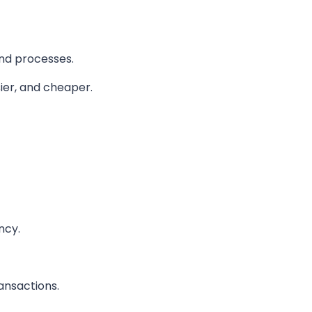
and processes.
sier, and cheaper.
ncy.
ansactions.