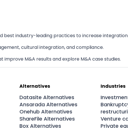
 best industry-leading practices to increase integration
agement, cultural integration, and compliance.
at improve M&A results and explore M&A case studies.
Alternatives
Industries
Datasite Alternatives
Investmen
Ansarada Alternatives
Bankruptc
Onehub Alternatives
restructur
ShareFile Alternatives
Venture ca
Box Alternatives
Private eq