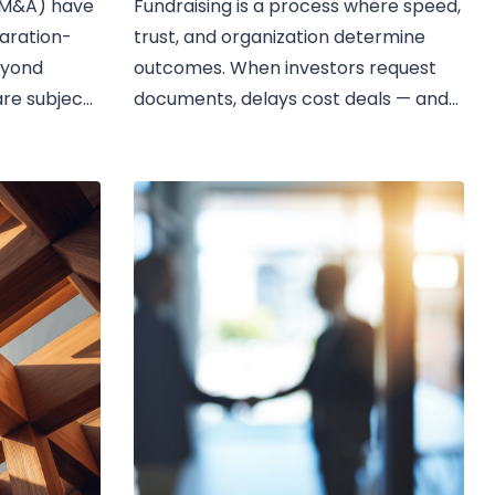
 (M&A) have
Fundraising is a process where speed,
aration-
trust, and organization determine
eyond
outcomes. When investors request
are subject
documents, delays cost deals — and...