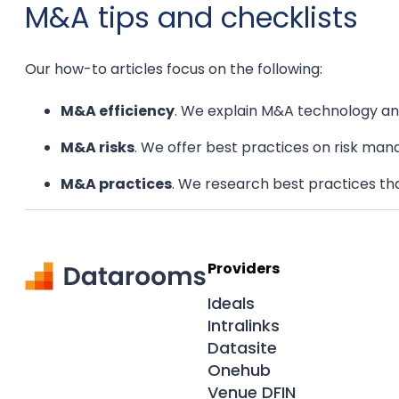
M&A tips and checklists
Our how-to articles focus on the following:
M&A efficiency
. We explain M&A technology and
M&A risks
. We offer best practices on risk man
M&A practices
. We research best practices th
Providers
Ideals
Intralinks
Datasite
Onehub
Venue DFIN