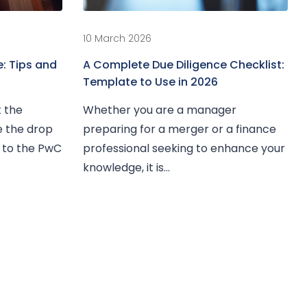
10 March 2026
: Tips and
A Complete Due Diligence Checklist:
Template to Use in 2026
t the
Whether you are a manager
te the drop
preparing for a merger or a finance
g to the PwC
professional seeking to enhance your
knowledge, it is...