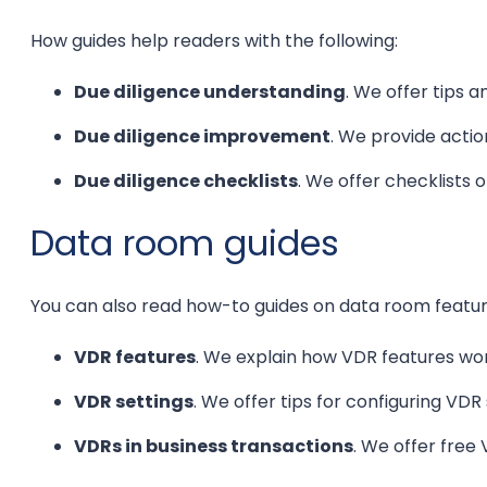
How guides help readers with the following:
Due diligence understanding
. We offer tips 
Due diligence improvement
. We provide actio
Due diligence checklists
. We offer checklists o
Data room guides
You can also read how-to guides on data room featur
VDR features
. We explain how VDR features w
VDR settings
. We offer tips for configuring VDR 
VDRs in business transactions
. We offer free