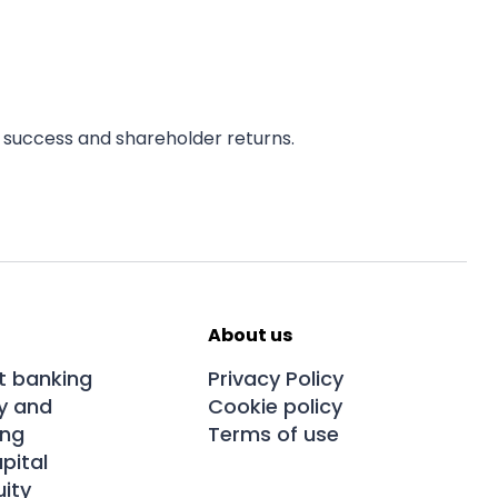
 success and shareholder returns.
About us
t banking
Privacy Policy
y and
Cookie policy
ing
Terms of use
pital
uity