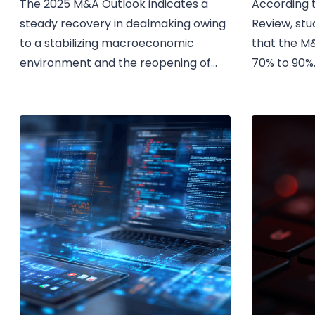
The 2025 M&A Outlook indicates a
According t
steady recovery in dealmaking owing
Review, stu
to a stabilizing macroeconomic
that the M&
environment and the reopening of...
70% to 90%..