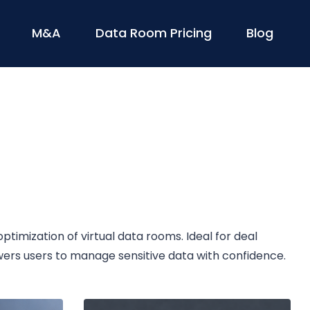
M&A
Data Room Pricing
Blog
timization of virtual data rooms. Ideal for deal
wers users to manage sensitive data with confidence.