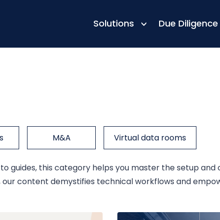
Solutions
Due Diligence
s
M&A
Virtual data rooms
 guides, this category helps you master the setup and op
ls, our content demystifies technical workflows and empo