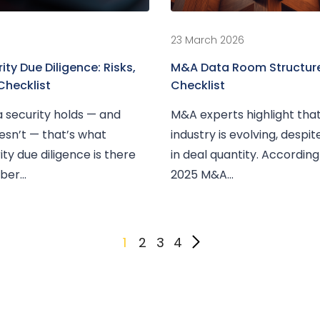
23 March 2026
ty Due Diligence: Risks,
M&A Data Room Structure
Checklist
Checklist
 security holds — and
M&A experts highlight tha
esn’t — that’s what
industry is evolving, despi
ty due diligence is there
in deal quantity. Accordin
er...
2025 M&A...
1
2
3
4