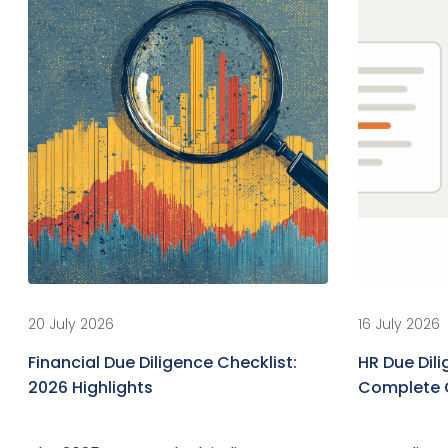
20 July 2026
16 July 2026
Financial Due Diligence Checklist:
HR Due Dili
2026 Highlights
Complete 