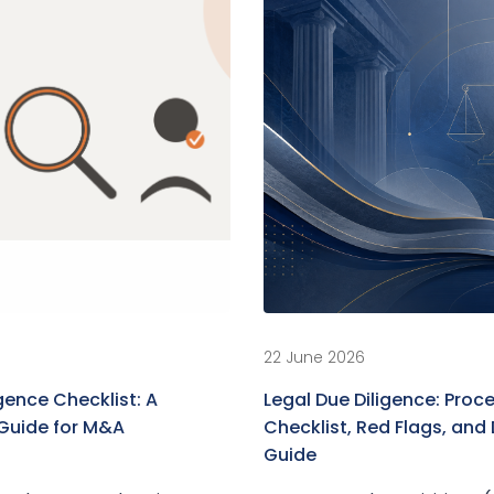
22 June 2026
gence Checklist: A
Legal Due Diligence: Proce
Guide for M&A
Checklist, Red Flags, an
Guide