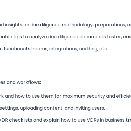
and insights on due diligence methodology, preparations, 
nable tips to analyze due diligence
documents
faster, ea
n functional streams, integrations, auditing, etc.
es and workflows:
ork and
how to
use them for maximum security and efficie
settings, uploading content, and inviting users.
 VDR checklists and explain how to use VDRs in business tr