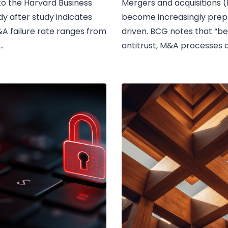
o the Harvard Business
Mergers and acquisitions
dy after study indicates
become increasingly prep
A failure rate ranges from
driven. BCG notes that “b
.
antitrust, M&A processes 
to heightened scrutiny...