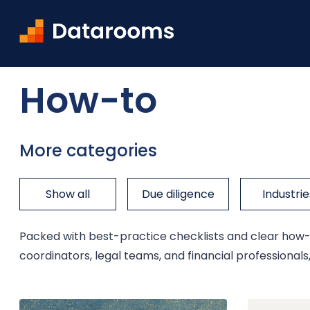
Home
Blog
How-to
How-to
More categories
Show all
Due diligence
Industrie
Packed with best-practice checklists and clear how-to
coordinators, legal teams, and financial professiona