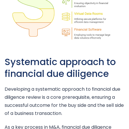
Systematic approach to
financial due diligence
Developing a systematic approach to financial due
diligence review is a core prerequisite, ensuring a
successful outcome for the buy side and the sell side
of a business transaction.
As a key process in M&A, financial due diligence