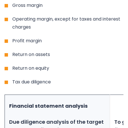
Gross margin
Operating margin, except for taxes and interest
charges
Profit margin
Return on assets
Return on equity
Tax due diligence
Financial statement analysis
Due diligence analysis of the target
To g