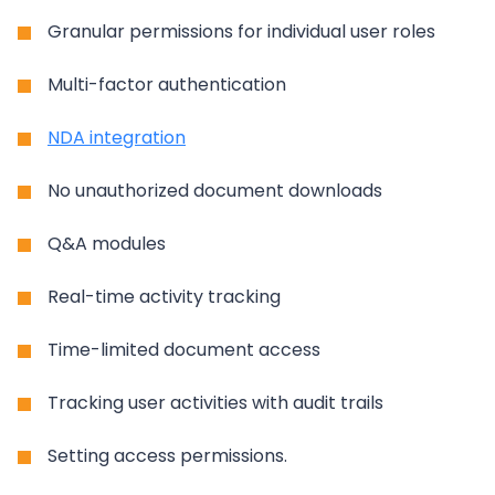
Granular permissions for individual user roles
Multi-factor authentication
NDA integration
No unauthorized document downloads
Q&A modules
Real-time activity tracking
Time-limited document access
Tracking user activities with audit trails
Setting access permissions.