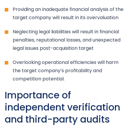
Providing an inadequate financial analysis of the
target company will result in its overvaluation
Neglecting legal liabilities will result in financial
penalties, reputational losses, and unexpected
legal issues post-acquisition target
Overlooking operational efficiencies will harm
the target company’s profitability and
competition potential.
Importance of
independent verification
and third-party audits