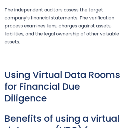
The independent auditors assess the target
company’s financial statements. The verification
process examines liens, charges against assets,
liabilities, and the legal ownership of other valuable
assets.
Using Virtual Data Rooms
for Financial Due
Diligence
Benefits of using a virtual