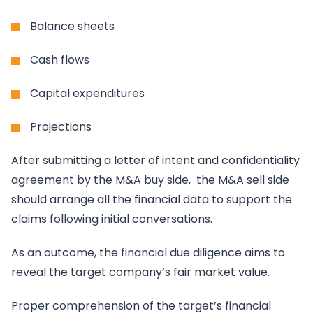
Balance sheets
Cash flows
Capital expenditures
Projections
After submitting a letter of intent and confidentiality
agreement by the M&A buy side, the M&A sell side
should arrange all the financial data to support the
claims following initial conversations.
As an outcome, the financial due diligence aims to
reveal the target company’s fair market value.
Proper comprehension of the target’s financial