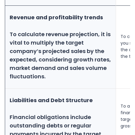
Revenue and profitability trends
To calculate revenue projection, it is
To cal
vital to multiply the target
you sh
the cu
company’s projected sales by the
the ta
expected, considering growth rates,
market demand and sales volume
fluctuations.
Liabilities and Debt Structure
To ass
financi
Financial obligations include
target
outstanding debts or regular
gross 
payments incurred by the target