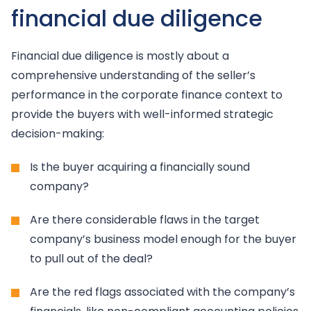
financial due diligence
Financial due diligence is mostly about a
comprehensive understanding of the seller’s
performance in the corporate finance context to
provide the buyers with well-informed strategic
decision-making:
Is the buyer acquiring a financially sound
company?
Are there considerable flaws in the target
company’s business model enough for the buyer
to pull out of the deal?
Are the red flags associated with the company’s