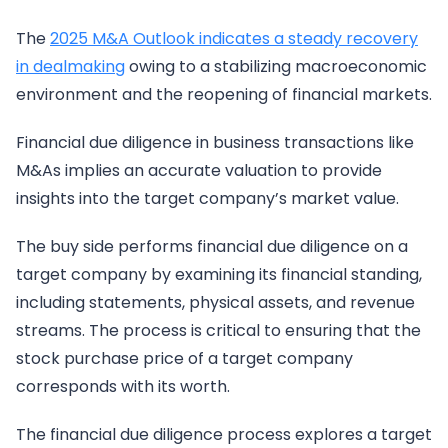
The
2025 M&A Outlook indicates a steady recovery
in dealmaking
owing to a stabilizing macroeconomic
environment and the reopening of financial markets.
Financial due diligence in business transactions like
M&As implies an accurate valuation to provide
insights into the target company’s market value.
The buy side performs financial due diligence on a
target company by examining its financial standing,
including statements, physical assets, and revenue
streams. The process is critical to ensuring that the
stock purchase price of a target company
corresponds with its worth.
The financial due diligence process explores a target