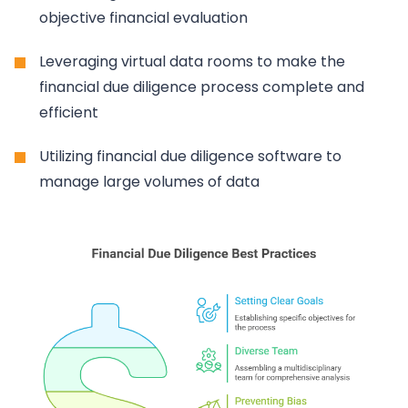
objective financial evaluation
Leveraging virtual data rooms to make the
financial due diligence process complete and
efficient
Utilizing financial due diligence software to
manage large volumes of data