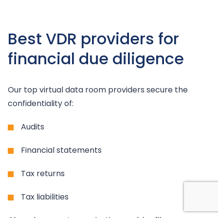
Best VDR providers for
financial due diligence
Our top virtual data room providers secure the
confidentiality of:
Audits
Financial statements
Tax returns
Tax liabilities