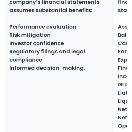
company’s financial statements
finan
assumes substantial benefits:
stat
Performance evaluation
Asse
Risk mitigation
Bala
Investor confidence
Cash
Regulatory filings and legal
Earn
compliance
Expe
Informed decision-making.
Fina
Inco
Gross
Liabil
Liqui
Net 
Net p
Oper