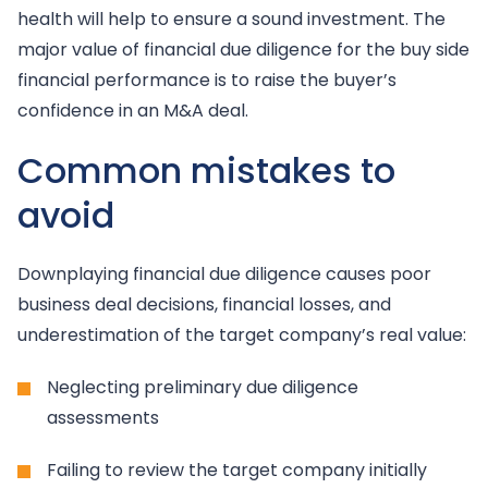
health will help to ensure a sound investment. The
major value of financial due diligence for the buy side
financial performance is to raise the buyer’s
confidence in an M&A deal.
Common mistakes to
avoid
Downplaying financial due diligence causes poor
business deal decisions, financial losses, and
underestimation of the target company’s real value:
Neglecting preliminary due diligence
assessments
Failing to review the target company initially