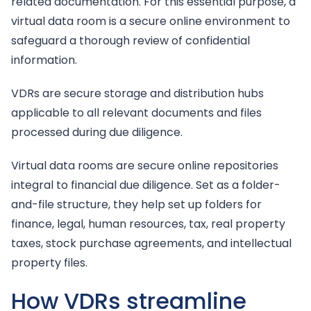
related documentation. For this essential purpose, a
virtual data room is a secure online environment to
safeguard a thorough review of confidential
information.
VDRs are secure storage and distribution hubs
applicable to all relevant documents and files
processed during due diligence.
Virtual data rooms are secure online repositories
integral to financial due diligence. Set as a folder-
and-file structure, they help set up folders for
finance, legal, human resources, tax, real property
taxes, stock purchase agreements, and intellectual
property files.
How VDRs streamline