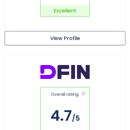
Excellent
View Profile
Overall rating:
4.7
/5