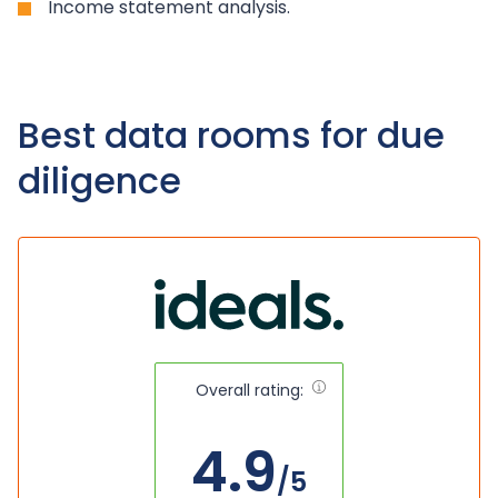
Income statement analysis.
Best data rooms for due
diligence
Overall rating:
4.9
/5