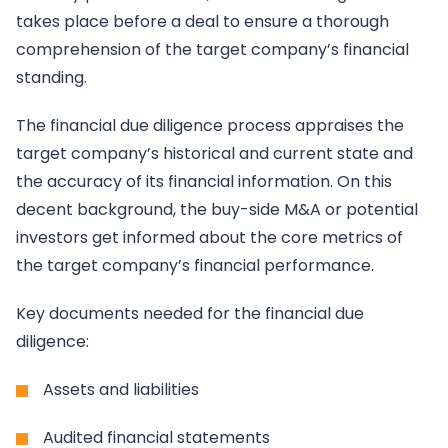
takes place before a deal to ensure a thorough
comprehension of the target company’s financial
standing.
The financial due diligence process appraises the
target company’s historical and current state and
the accuracy of its financial information. On this
decent background, the buy-side M&A or potential
investors get informed about the core metrics of
the target company’s financial performance.
Key documents needed for the financial due
diligence:
Assets and liabilities
Audited financial statements