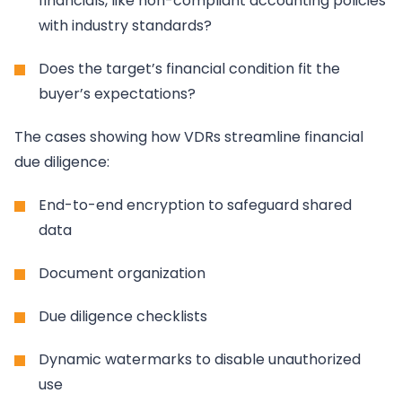
financials, like non-compliant accounting policies
with industry standards?
Does the target’s financial condition fit the
buyer’s expectations?
The cases showing how VDRs streamline financial
due diligence:
End-to-end encryption to safeguard shared
data
Document organization
Due diligence checklists
Dynamic watermarks to disable unauthorized
use