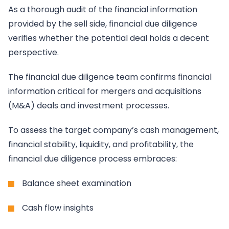
As a thorough audit of the financial information
provided by the sell side, financial due diligence
verifies whether the potential deal holds a decent
perspective.
The financial due diligence team confirms financial
information critical for mergers and acquisitions
(M&A) deals and investment processes.
To assess the target company’s cash management,
financial stability, liquidity, and profitability, the
financial due diligence process embraces:
Balance sheet examination
Cash flow insights