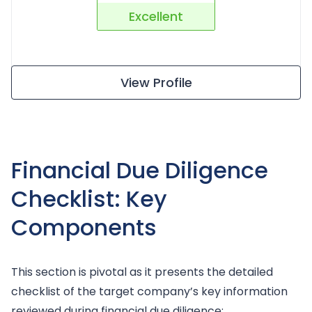
Excellent
View Profile
Financial Due Diligence
Checklist: Key
Components
This section is pivotal as it presents the detailed
checklist of the target company’s key information
reviewed during financial due diligence: