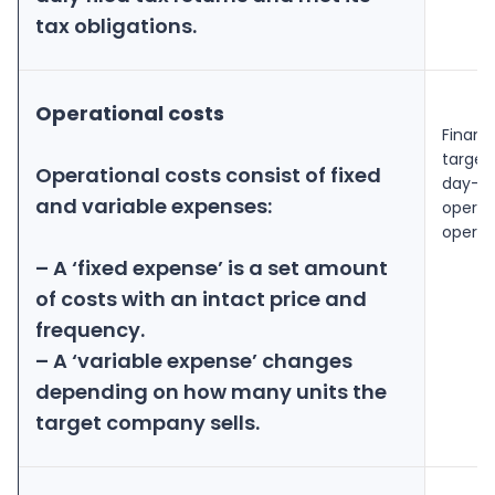
tax obligations.
Operational costs
Financ
target
Operational costs consist of fixed
day-to
and variable expenses:
operati
operati
– A ‘fixed expense’ is a set amount
of costs with an intact price and
frequency.
– A ‘variable expense’ changes
depending on how many units the
target company sells.