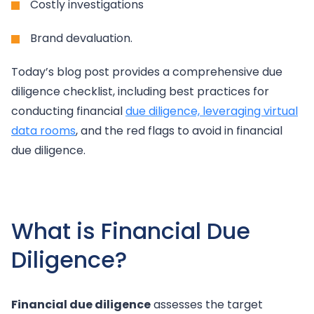
Costly investigations
Brand devaluation.
Today’s blog post provides a comprehensive due
diligence checklist, including best practices for
conducting financial
due diligence, leveraging virtual
data rooms
, and the red flags to avoid in financial
due diligence.
What is Financial Due
Diligence?
Financial due diligence
assesses the target