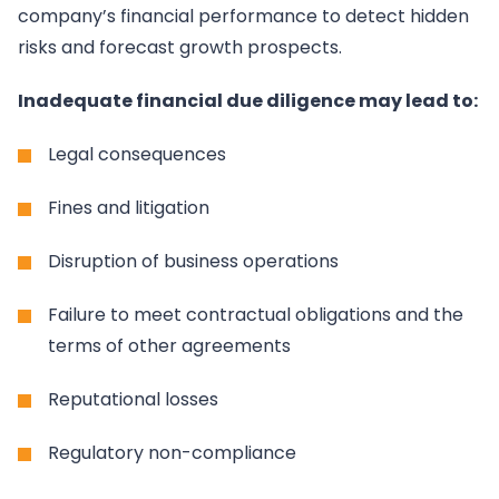
company’s financial performance to detect hidden
risks and forecast growth prospects.
Inadequate financial due diligence may lead to:
Legal consequences
Fines and litigation
Disruption of business operations
Failure to meet contractual obligations and the
terms of other agreements
Reputational losses
Regulatory non-compliance