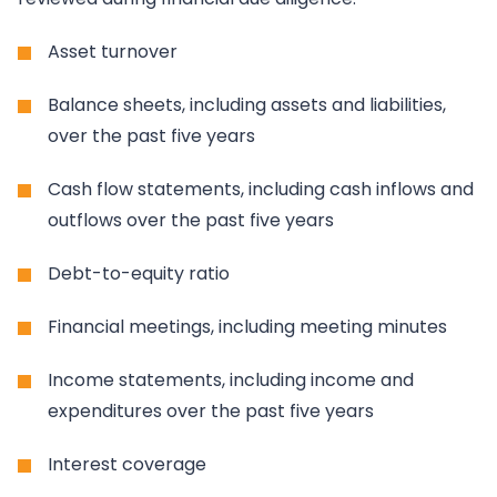
Asset turnover
Balance sheets, including assets and liabilities,
over the past five years
Cash flow statements, including cash inflows and
outflows over the past five years
Debt-to-equity ratio
Financial meetings, including meeting minutes
Income statements, including income and
expenditures over the past five years
Interest coverage