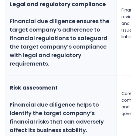
Legal and regulatory compliance
Financ
review
Financial due diligence ensures the
and obl
target company’s adherence to
issues
liabiliti
financial regulations to safeguard
the target company’s compliance
with legal and regulatory
requirements.
Risk assessment
Core r
compan
Financial due diligence helps to
and in
identify the target company’s
govern
financial risks that can adversely
affect its business stability.