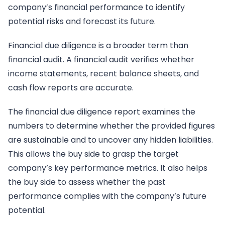
company’s financial performance to identify
potential risks and forecast its future.
Financial due diligence is a broader term than
financial audit. A financial audit verifies whether
income statements, recent balance sheets, and
cash flow reports are accurate.
The financial due diligence report examines the
numbers to determine whether the provided figures
are sustainable and to uncover any hidden liabilities.
This allows the buy side to grasp the target
company’s key performance metrics. It also helps
the buy side to assess whether the past
performance complies with the company’s future
potential.