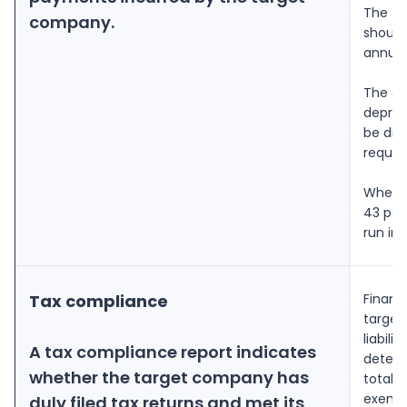
The ta
company.
should
annual
The an
deprec
be div
requir
Whenev
43 per
run int
Tax compliance
Financi
target
liabil
A tax compliance report indicates
determ
whether the target company has
total 
exempt
duly filed tax returns and met its