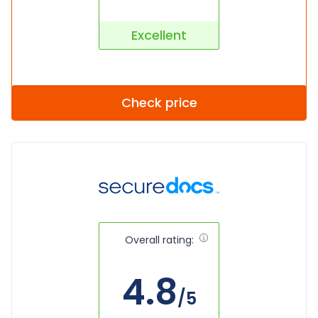
Excellent
Check price
Overall rating:
4.8
/5