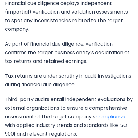
Financial due diligence deploys independent
(impartial) verification and validation assessments
to spot any inconsistencies related to the target
company.
As part of financial due diligence, verification
confirms the target business entity’s declaration of
tax returns and retained earnings.
Tax returns are under scrutiny in audit investigations
during financial due diligence
Third-party audits entail independent evaluations by
external organizations to ensure a comprehensive
assessment of the target company’s
compliance
with applied industry trends and standards like ISO
9001 and relevant regulations.