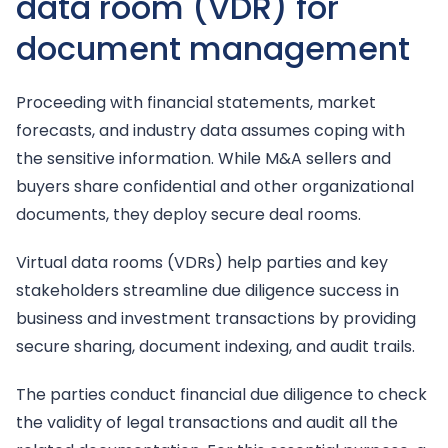
data room (VDR) for
document management
Proceeding with financial statements, market
forecasts, and industry data assumes coping with
the sensitive information. While M&A sellers and
buyers share confidential and other organizational
documents, they deploy secure deal rooms.
Virtual data rooms (VDRs) help parties and key
stakeholders streamline due diligence success in
business and investment transactions by providing
secure sharing, document indexing, and audit trails.
The parties conduct financial due diligence to check
the validity of legal transactions and audit all the