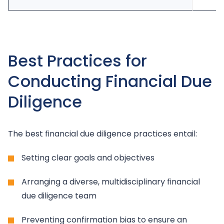
Best Practices for
Conducting Financial Due
Diligence
The best financial due diligence practices entail:
Setting clear goals and objectives
Arranging a diverse, multidisciplinary financial
due diligence team
Preventing confirmation bias to ensure an