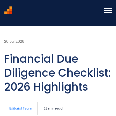
Home
Blog
Financial Due Diligence Checklist:
2026 Highlights
20 Jul 2026
Financial Due
Diligence Checklist:
2026 Highlights
Editorial Team
22 min read