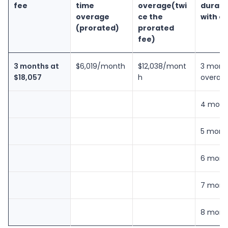
fee
time
overage
(twi
durati
overage
ce the
with o
(prorated)
prorated
fee)
3 months at
$6,019/month
$12,038/mont
3 mont
$18,057
h
overag
4 mont
5 mont
6 mont
7 mont
8 mont