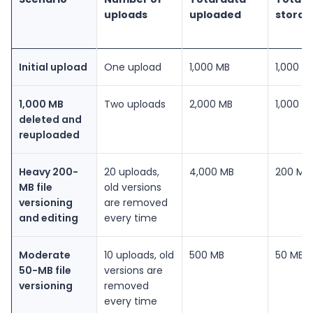
uploads
uploaded
storag
Initial upload
One upload
1,000 MB
1,000 M
1,000 MB
Two uploads
2,000 MB
1,000 M
deleted and
reuploaded
Heavy 200-
20 uploads,
4,000 MB
200 MB
MB file
old versions
versioning
are removed
and editing
every time
Moderate
10 uploads, old
500 MB
50 MB
50-MB file
versions are
versioning
removed
every time