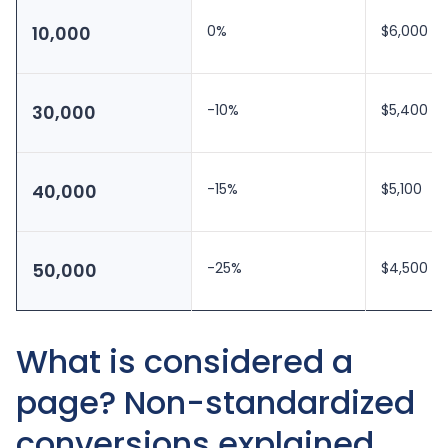
10,000
0%
$6,000
30,000
-10%
$5,400
40,000
-15%
$5,100
50,000
-25%
$4,500
What is considered a
page? Non-standardized
conversions explained