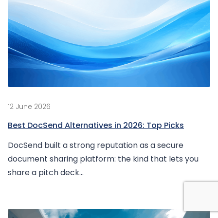
12 June 2026
Best DocSend Alternatives in 2026: Top Picks
DocSend built a strong reputation as a secure
document sharing platform: the kind that lets you
share a pitch deck...