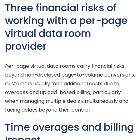
Three financial risks of
working with a per-page
virtual data room
provider
Per-page virtual data rooms carry financial risks
beyond non-disclosed page-to-volume conversions.
Customers usually face additional costs due to
overages and upload-based billing, particularly
when managing multiple deals simultaneously and
facing delays beyond their control.
Time overages and billing
Impact