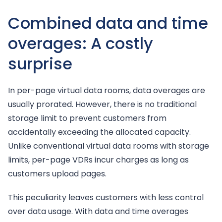
Combined data and time
overages: A costly
surprise
In per-page virtual data rooms, data overages are
usually prorated. However, there is no traditional
storage limit to prevent customers from
accidentally exceeding the allocated capacity.
Unlike conventional virtual data rooms with storage
limits, per-page VDRs incur charges as long as
customers upload pages.
This peculiarity leaves customers with less control
over data usage. With data and time overages