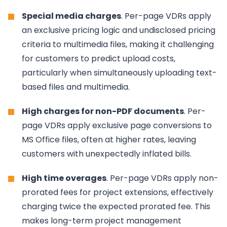
Special media charges
. Per-page VDRs apply
an exclusive pricing logic and undisclosed pricing
criteria to multimedia files, making it challenging
for customers to predict upload costs,
particularly when simultaneously uploading text-
based files and multimedia.
High charges for non-PDF documents
. Per-
page VDRs apply exclusive page conversions to
MS Office files, often at higher rates, leaving
customers with unexpectedly inflated bills.
High time overages
. Per-page VDRs apply non-
prorated fees for project extensions, effectively
charging twice the expected prorated fee. This
makes long-term project management