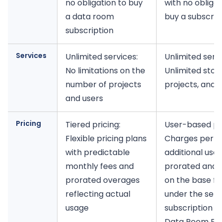
no obligation to buy
with no obligat
a data room
buy a subscrip
subscription
Services
Unlimited services:
Unlimited servi
No limitations on the
Unlimited stor
number of projects
projects, and 
and users
Pricing
Tiered pricing:
User-based pri
Flexible pricing plans
Charges per
with predictable
additional user
monthly fees and
prorated and 
prorated overages
on the base fe
reflecting actual
under the sel
usage
subscription ti
Data Room Edi