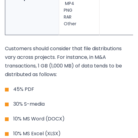
MP4
PNG
RAR
Other
Customers should consider that file distributions
vary across projects. For instance, in M&A
transactions, 1 GB (1,000 MB) of data tends to be
distributed as follows:
45% PDF
30% S-media
10% MS Word (DOCX)
10% MS Excel (XLSX)