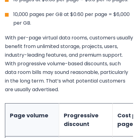
10,000 pages per GB at $0.60 per page = $6,000
per GB.
With per-page virtual data rooms, customers usually
benefit from unlimited storage, projects, users,
industry-leading features, and premium support.
With progressive volume-based discounts, such
data room bills may sound reasonable, particularly
in the long term. That’s what potential customers
are usually advertised.
Page volume
Progressive
Cost p
discount
pages