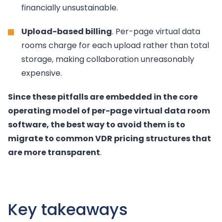
financially unsustainable.
Upload-based billing
. Per-page virtual data
rooms charge for each upload rather than total
storage, making collaboration unreasonably
expensive.
Since these pitfalls are embedded in the core
operating model of per-page virtual data room
software, the best way to avoid them is to
migrate to common VDR pricing structures that
are more transparent
.
Key takeaways