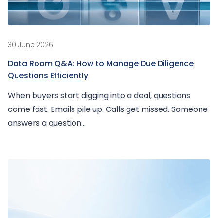
30 June 2026
Data Room Q&A: How to Manage Due Diligence
Questions Efficiently
When buyers start digging into a deal, questions
come fast. Emails pile up. Calls get missed. Someone
answers a question...