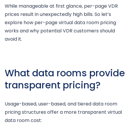
While manageable at first glance, per-page VDR
prices result in unexpectedly high bills. So let’s
explore how per-page virtual data room pricing
works and why potential VDR customers should
avoid it.
What data rooms provide
transparent pricing?
Usage-based, user-based, and tiered data room
pricing structures offer a more transparent virtual
data room cost: