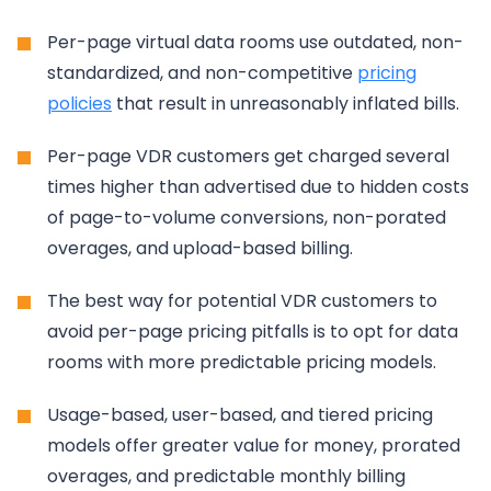
Per-page virtual data rooms use outdated, non-
standardized, and non-competitive
pricing
policies
that result in unreasonably inflated bills.
Per-page VDR customers get charged several
times higher than advertised due to hidden costs
of page-to-volume conversions, non-porated
overages, and upload-based billing.
The best way for potential VDR customers to
avoid per-page pricing pitfalls is to opt for data
rooms with more predictable pricing models.
Usage-based, user-based, and tiered pricing
models offer greater value for money, prorated
overages, and predictable monthly billing