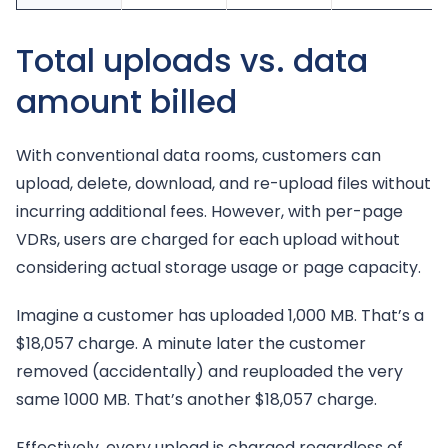
Total uploads vs. data
amount billed
With conventional data rooms, customers can
upload, delete, download, and re-upload files without
incurring additional fees. However, with per-page
VDRs, users are charged for each upload without
considering actual storage usage or page capacity.
Imagine a customer has uploaded 1,000 MB. That’s a
$18,057 charge. A minute later the customer
removed (accidentally) and reuploaded the very
same 1000 MB. That’s another $18,057 charge.
Effectively, every upload is charged regardless of