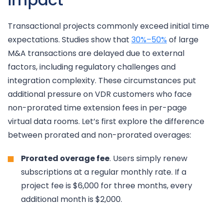
Transactional projects commonly exceed initial time
expectations. Studies show that
30%–50%
of large
M&A transactions are delayed due to external
factors, including regulatory challenges and
integration complexity. These circumstances put
additional pressure on VDR customers who face
non-prorated time extension fees in per-page
virtual data rooms. Let’s first explore the difference
between prorated and non-prorated overages:
Prorated overage fee
. Users simply renew
subscriptions at a regular monthly rate. If a
project fee is $6,000 for three months, every
additional month is $2,000.