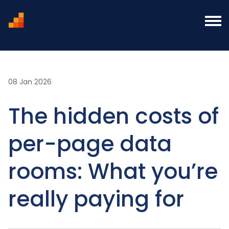
Home
Blog
The hidden costs of per-page data
rooms: What you’re really paying for
08 Jan 2026
The hidden costs of
per-page data
rooms: What you’re
really paying for