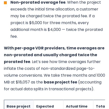
Non-prorated overage fee
. When the project
exceeds the initial time allocation, a customer
may be charged twice the prorated fee. If a
project is $6,000 for three months, every
additional month is $4,000 — twice the prorated
fee.
With per-page VDR providers, time overages are
non-prorated and usually charged twice the
prorated fee
. Let’s see how time overages further
inflate the costs of non-standardized page-to-
volume conversions. We take three months and 1000
MB at $18,057 as the
base project fee
(accounting
for actual data splits in transactional projects).
Base project
Expected
Actual time
Total