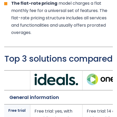
The flat-rate pricing
model charges a flat
monthly fee for a universal set of features. The
flat-rate pricing structure includes all services
and functionalities and usually offers prorated
overages.
Top 3 solutions compared
General information
Free trial
Free trial: yes, with
Free trial: 14 d