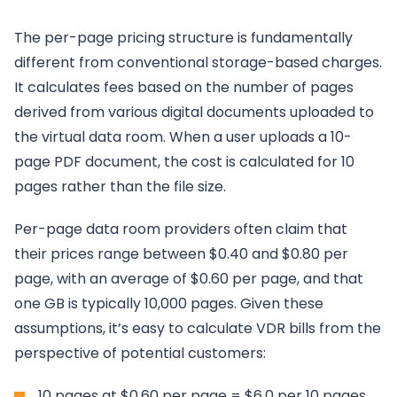
The per-page pricing structure is fundamentally
different from conventional storage-based charges.
It calculates fees based on the number of pages
derived from various digital documents uploaded to
the virtual data room. When a user uploads a 10-
page PDF document, the cost is calculated for 10
pages rather than the file size.
Per-page data room providers often claim that
their prices range between $0.40 and $0.80 per
page, with an average of $0.60 per page, and that
one GB is typically 10,000 pages. Given these
assumptions, it’s easy to calculate VDR bills from the
perspective of potential customers:
10 pages at $0.60 per page = $6.0 per 10 pages.