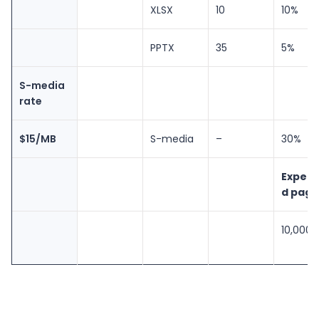
XLSX
10
10%
PPTX
35
5%
S-media
rate
$15/MB
S-media
–
30%
Expec
d page
10,000