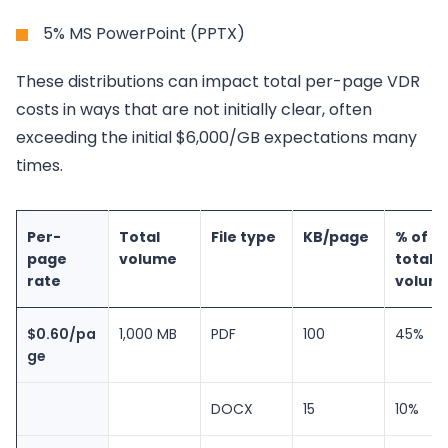
5% MS PowerPoint (PPTX)
These distributions can impact total per-page VDR
costs in ways that are not initially clear, often
exceeding the initial $6,000/GB expectations many
times.
Per-
Total
File type
KB/page
% of
page
volume
total
rate
volum
$0.60/pa
1,000 MB
PDF
100
45%
ge
DOCX
15
10%