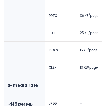
PPTX
35 KB/page
TXT
25 KB/page
DOCX
15 KB/page
XLSX
10 KB/page
S-media rate
~$15 per MB
JPEG
–