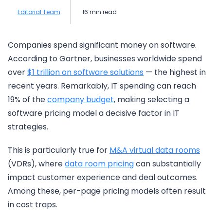
Editorial Team
16 min read
Companies spend significant money on software.
According to Gartner, businesses worldwide spend
over
$1 trillion on so
f
tware solutions
— the highest in
recent years. Remarkably, IT spending can reach
19% of the
company budget
, making selecting a
software pricing model a decisive factor in IT
strategies.
This is particularly true for
M&A virtual data rooms
(VDRs), where
data room pricing
can substantially
impact customer experience and deal outcomes.
Among these, per-page pricing models often result
in cost traps.