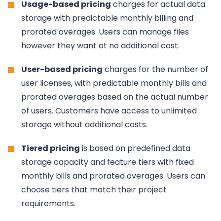
Usage-based pricing
charges for actual data
storage with predictable monthly billing and
prorated overages. Users can manage files
however they want at no additional cost.
User-based pricing
charges for the number of
user licenses, with predictable monthly bills and
prorated overages based on the actual number
of users. Customers have access to unlimited
storage without additional costs.
Tiered pricing
is based on predefined data
storage capacity and feature tiers with fixed
monthly bills and prorated overages. Users can
choose tiers that match their project
requirements.