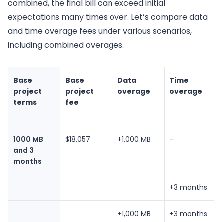
combined, the final bill can exceed initial
expectations many times over. Let’s compare data
and time overage fees under various scenarios,
including combined overages.
Base
Base
Data
Time
project
project
overage
overage
terms
fee
1000 MB
$18,057
+1,000 MB
–
and 3
months
+3 months
+1,000 MB
+3 months