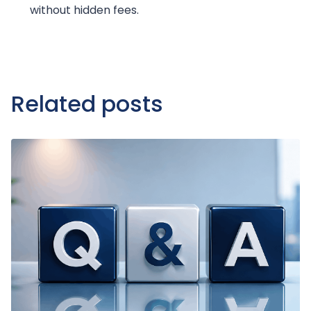
without hidden fees.
Related posts