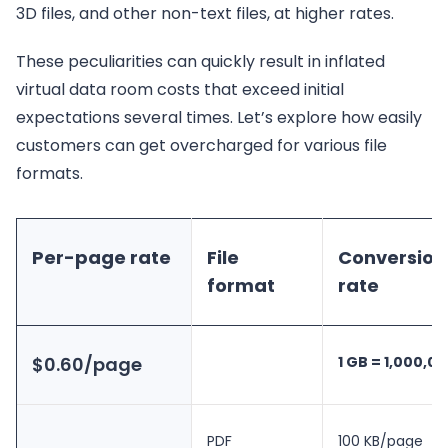
3D files, and other non-text files, at higher rates.
These peculiarities can quickly result in inflated
virtual data room costs that exceed initial
expectations several times. Let’s explore how easily
customers can get overcharged for various file
formats.
Per-page rate
File
Conversion
format
rate
$0.60/page
1 GB = 1,000,0
PDF
100 KB/page