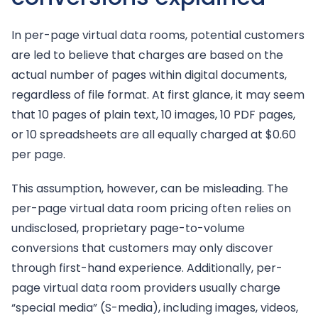
In per-page virtual data rooms, potential customers
are led to believe that charges are based on the
actual number of pages within digital documents,
regardless of file format. At first glance, it may seem
that 10 pages of plain text, 10 images, 10 PDF pages,
or 10 spreadsheets are all equally charged at $0.60
per page.
This assumption, however, can be misleading. The
per-page virtual data room pricing often relies on
undisclosed, proprietary page-to-volume
conversions that customers may only discover
through first-hand experience. Additionally, per-
page virtual data room providers usually charge
“special media” (S-media), including images, videos,