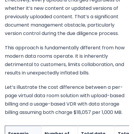
whether it’s new content or updated versions of
previously uploaded content. That’s a significant
document management obstacle, particularly
version control during the due diligence process.
This approach is fundamentally different from how
modern data rooms operate. It is inherently
detrimental to customers, limits collaboration, and
results in unexpectedly inflated bills.
Let’s illustrate the cost difference between a per-
page virtual data room solution with upload-based
billing and a usage-based VDR with data storage
billing assuming both charge $18,057 per 1,000 MB.
Scenario
Number of
Total data
Total 