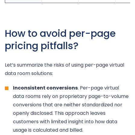
How to avoid per-page
pricing pitfalls?
Let’s summarize the risks of using per-page virtual
data room solutions:
Inconsistent conversions
. Per-page virtual
data rooms rely on proprietary page-to-volume
conversions that are neither standardized nor
openly disclosed. This approach leaves
customers with limited insight into how data
usage is calculated and billed.