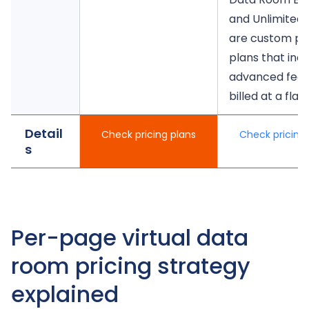
and Unlimited 
are custom pri
plans that inc
advanced feat
billed at a flat 
Detail
Check pricing plans
Check pricing 
s
Per-page virtual data
room pricing strategy
explained