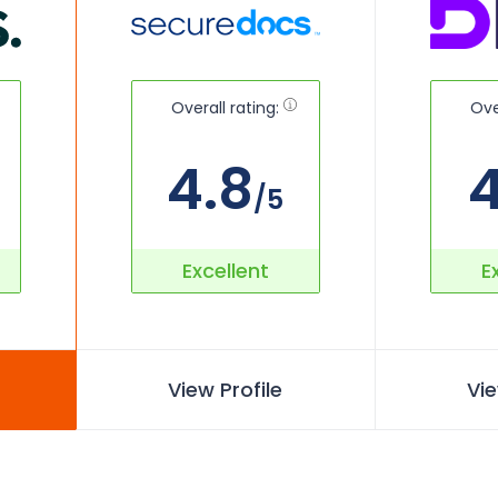
Overall rating:
Ove
4.8
4
/5
Excellent
E
View Profile
Vie