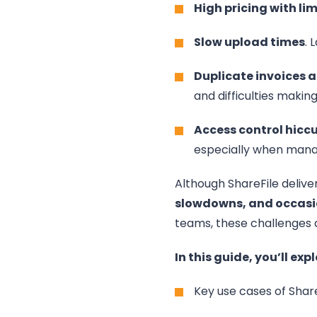
High pricing with li
Slow upload times
. 
Duplicate invoices
and difficulties makin
Access control hicc
especially when mana
Although ShareFile delive
slowdowns, and occasi
teams, these challenges a
In this guide, you’ll expl
Key use cases of Shar