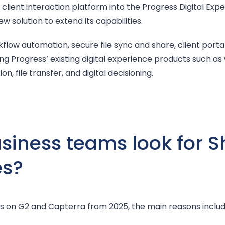
client interaction platform into the Progress Digital Exper
 solution to extend its capabilities.
kflow automation, secure file sync and share, client porta
g Progress’ existing digital experience products such as
n, file transfer, and digital decisioning.
iness teams look for S
es?
s on G2 and Capterra from 2025, the main reasons include