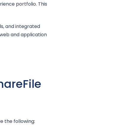
ience portfolio. This
ls, and integrated
 web and application
hareFile
 the following: