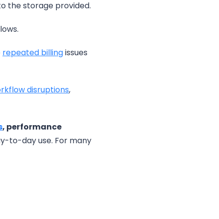
to the storage provided.
lows.
e
repe
a
ted billing
issues
rkflow disruptions
,
s
, performance
day-to-day use. For many