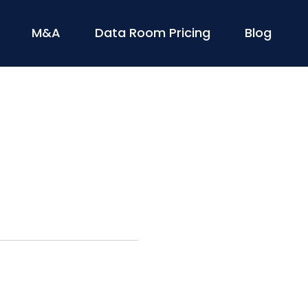
M&A
Data Room Pricing
Blog