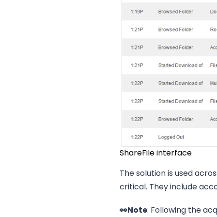
ShareFile interface
The solution is used acr
critical. They include acc
👀Note
: Following the acq