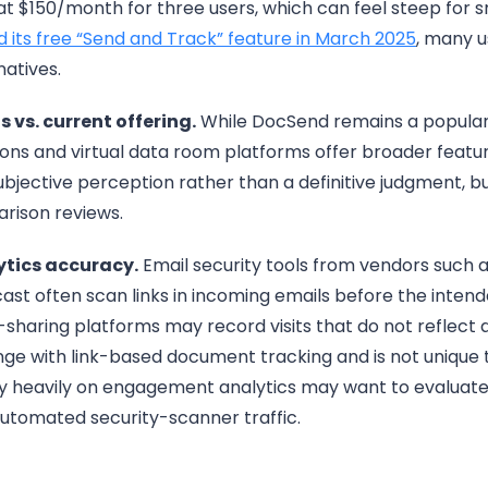
at $150/month for three users, which can feel steep for
 its free “Send and Track” feature in March 2025
, many u
natives.
 vs. current offering.
While DocSend remains a popular 
ions and virtual data room platforms offer broader feat
 subjective perception rather than a definitive judgment, b
rison reviews.
ytics accuracy.
Email security tools from vendors such 
st often scan links in incoming emails before the inten
-sharing platforms may record visits that do not reflect
nge with link-based document tracking and is not unique t
ly heavily on engagement analytics may want to evaluate
er automated security-scanner traffic.