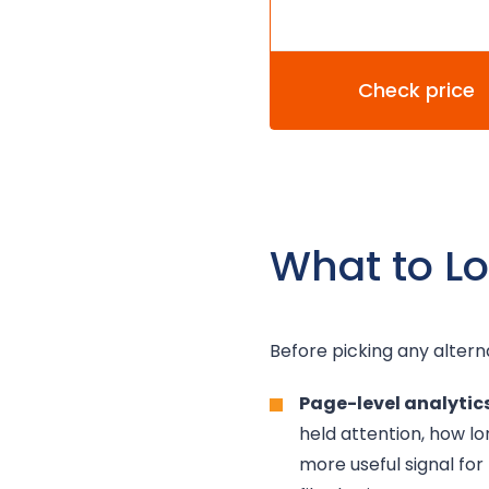
Check price
What to Lo
Before picking any altern
Page-level analytics
held attention, how l
more useful signal for