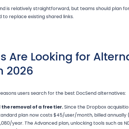
 is relatively straightforward, but teams should plan for 
 to replace existing shared links.
Are Looking for Alterna
n 2026
reasons users search for the best DocSend alternatives:
the removal of a free tier.
Since the Dropbox acquisitio
andard plan now costs $45/user/month, billed annually 
1,080/year. The Advanced plan, unlocking tools such as N