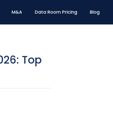
M&A
Data Room Pricing
Blog
026: Top