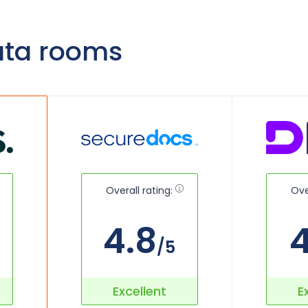
ata rooms
Overall rating:
Ove
4.8
4
/5
Excellent
E