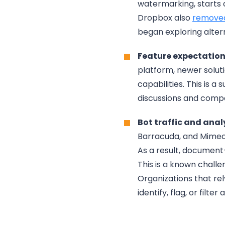
watermarking, starts 
Dropbox also
removed
began exploring alter
Feature expectations
platform, newer solut
capabilities. This is a
discussions and compa
Bot traffic and anal
Barracuda, and Mimeca
As a result, document
This is a known challe
Organizations that re
identify, flag, or filt