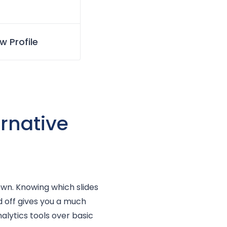
w Profile
ernative
 own. Knowing which slides
 off gives you a much
alytics tools over basic