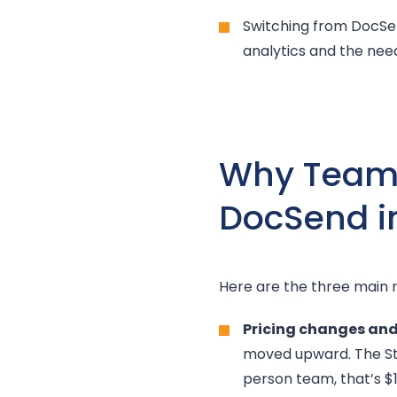
Switching from DocSend
analytics and the need
Why Teams 
DocSend i
Here are the three main 
Pricing changes and 
moved upward. The St
person team, that’s $