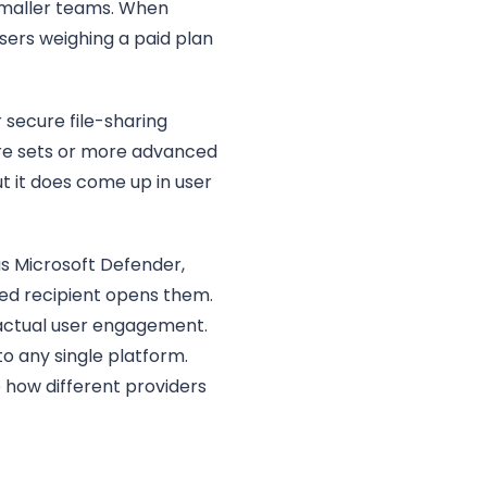
 smaller teams. When
sers weighing a paid plan
secure file-sharing
ure sets or more advanced
ut it does come up in user
as Microsoft Defender,
ded recipient opens them.
 actual user engagement.
o any single platform.
 how different providers