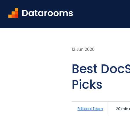
Home
Blog
Best DocSend Alternatives in 2026: 
12 Jun 2026
Best DocS
Picks
Editorial Team
20 min 