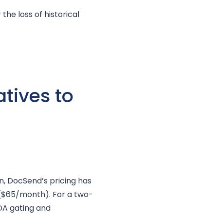
the loss of historical
tives to
n, DocSend’s pricing has
($65/month). For a two-
DA gating and