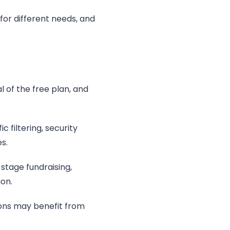
for different needs, and
 of the free plan, and
 filtering, security
s.
-stage fundraising,
on.
ions may benefit from