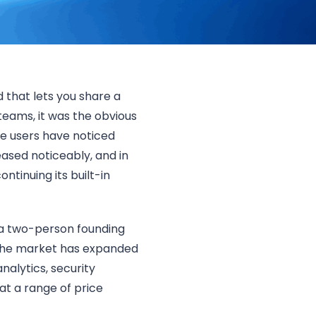
 that lets you share a
teams, it was the obvious
e users have noticed
ased noticeably, and in
tinuing its built-in
 a two-person founding
 the market has expanded
alytics, security
 at a range of price