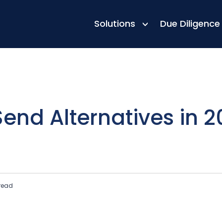
Top Picks
Solutions
Due Diligence
end Alternatives in 2
read