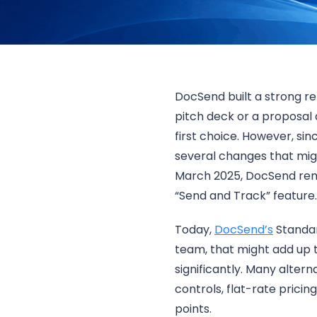
DocSend built a strong re
pitch deck or a proposal 
first choice. However, s
several changes that migh
March 2025, DocSend remov
“Send and Track” feature.
Today,
DocSend’s
Standar
team, that might add up 
significantly. Many alter
controls, flat-rate pricin
points.