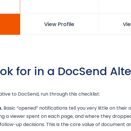
View Profile
Vie
ok for in a DocSend Alt
ative to DocSend, run through this checklist:
.
Basic “opened” notifications tell you very little on their
ong a viewer spent on each page, and where they dropped
 follow-up decisions. This is the core value of document an