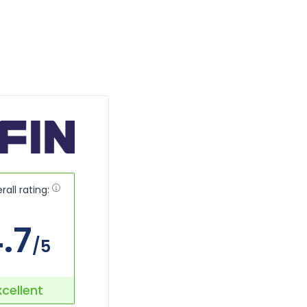
rall rating:
.7
/5
xcellent