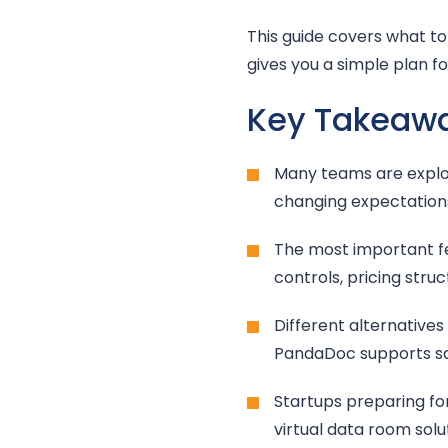
This guide covers what to 
gives you a simple plan f
Key Takeaw
Many teams are explor
changing expectation
The most important fea
controls, pricing str
Different alternatives
PandaDoc supports sal
Startups preparing for
virtual data room sol