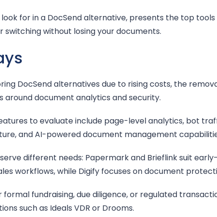
look for in a DocSend alternative, presents the top tools 
or switching without losing your documents.
ays
ing DocSend alternatives due to rising costs, the removal
s around document analytics and security.
tures to evaluate include page-level analytics, bot traffic
ucture, and AI-powered document management capabilitie
 serve different needs: Papermark and Brieflink suit early
es workflows, while Digify focuses on document protecti
 formal fundraising, due diligence, or regulated transact
utions such as Ideals VDR or Drooms.