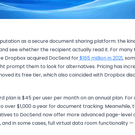
putation as a secure document sharing platform: the kind
and see whether the recipient actually read it. For many 
ince Dropbox acquired DocSend for
$165 million in 2021
, som
t prompt them to look for alternatives. Pricing has incre
ed its free tier, which also coincided with Dropbox discon
d plan is $45 per user per month on an annual plan. For
to over $1,000 a year for document tracking. Meanwhile,
natives to DocSend now offer more advanced page-level an
g, and in some cases, full virtual data room functionality —