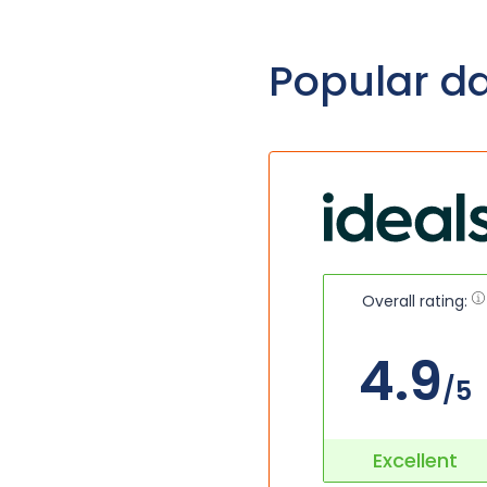
Popular d
Overall rating:
4.9
/5
Excellent