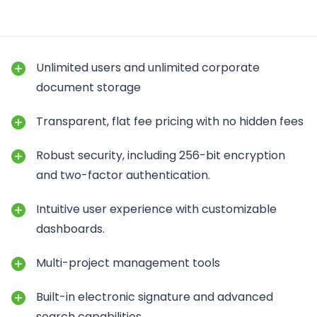
Unlimited users and unlimited corporate
document storage
Transparent, flat fee pricing with no hidden fees
Robust security, including 256-bit encryption
and two-factor authentication.
Intuitive user experience with customizable
dashboards.
Multi-project management tools
Built-in electronic signature and advanced
search capabilities.