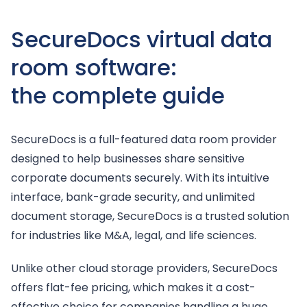
SecureDocs virtual data
room software:
the complete guide
SecureDocs is a full-featured data room provider
designed to help businesses share sensitive
corporate documents securely. With its intuitive
interface, bank-grade security, and unlimited
document storage, SecureDocs is a trusted solution
for industries like M&A, legal, and life sciences.
Unlike other cloud storage providers, SecureDocs
offers flat-fee pricing, which makes it a cost-
effective choice for companies handling a huge