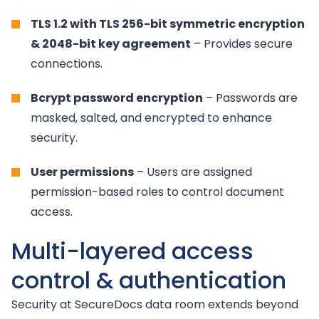
TLS 1.2 with TLS 256-bit symmetric encryption
& 2048-bit key agreement
– Provides secure
connections.
Bcrypt password encryption
– Passwords are
masked, salted, and encrypted to enhance
security.
User permissions
– Users are assigned
permission-based roles to control document
access.
Multi-layered access
control & authentication
Security at SecureDocs data room extends beyond