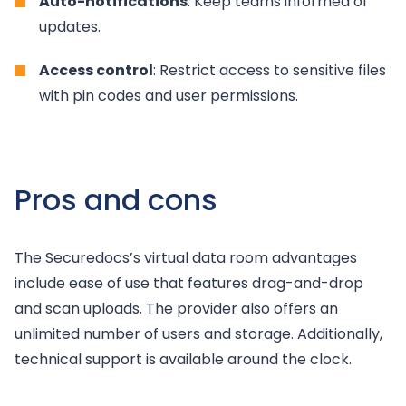
Auto-notifications
: Keep teams informed of
updates.
Access control
: Restrict access to sensitive files
with pin codes and user permissions.
Pros and cons
The Securedocs’s virtual data room advantages
include ease of use that features drag-and-drop
and scan uploads. The provider also offers an
unlimited number of users and storage. Additionally,
technical support is available around the clock.