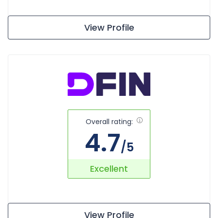
View Profile
Overall rating:
4.7
/5
Excellent
View Profile