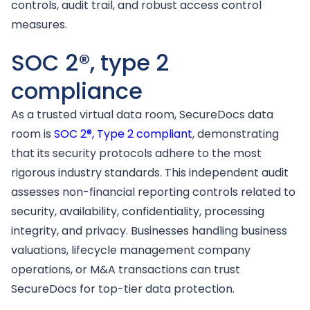
controls, audit trail, and robust access control
measures.
SOC 2®, type 2
compliance
As a trusted virtual data room, SecureDocs data
room is
SOC 2®, Type 2 compliant
, demonstrating
that its security protocols adhere to the most
rigorous industry standards. This independent audit
assesses non-financial reporting controls related to
security, availability, confidentiality, processing
integrity, and privacy. Businesses handling business
valuations, lifecycle management company
operations, or M&A transactions can trust
SecureDocs for top-tier data protection.