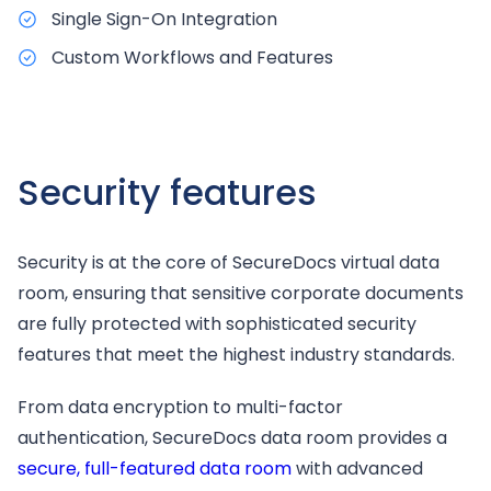
Single Sign-On Integration
Custom Workflows and Features
Security features
Security is at the core of SecureDocs virtual data
room, ensuring that sensitive corporate documents
are fully protected with sophisticated security
features that meet the highest industry standards.
From data encryption to multi-factor
authentication, SecureDocs data room provides a
secure, full-featured data room
with advanced