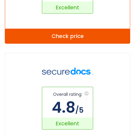
Excellent
Check price
Overall rating:
4.8
/5
Excellent