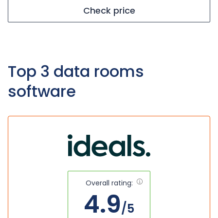
Check price
Top 3 data rooms
software
Overall rating:
4.9
/5