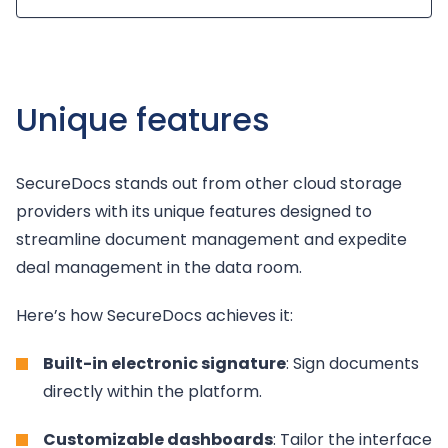
Unique features
SecureDocs stands out from other cloud storage
providers with its unique features designed to
streamline document management and expedite
deal management in the data room.
Here’s how SecureDocs achieves it:
Built-in electronic signature
: Sign documents
directly within the platform.
Customizable dashboards
: Tailor the interface