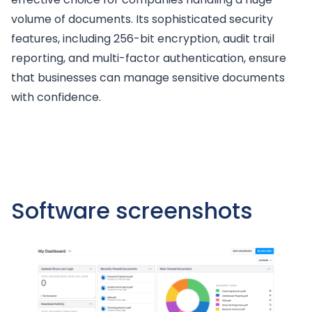
volume of documents. Its sophisticated security
features, including 256-bit encryption, audit trail
reporting, and multi-factor authentication, ensure
that businesses can manage sensitive documents
with confidence.
Software screenshots