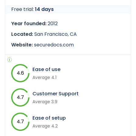
Free trial:
14 days
Year founded:
2012
Located:
San Francisco, CA
Website:
securedocs.com
Ease of use
4.6
Average 4.1
Customer Support
4.7
Average 3.9
Ease of setup
4.7
Average 4.2