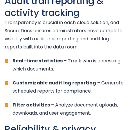
Audit trail reporting &
activity tracking
Transparency is crucial in each cloud solution, and
SecureDocs ensures administrators have complete
visibility with audit trail reporting and audit log
reports built into the data room.
Real-time statistics
– Track who is accessing
which documents.
Customizable audit log reporting
– Generate
scheduled reports for compliance.
Filter activities
– Analyze document uploads,
downloads, and user engagement.
Reliability & privacy