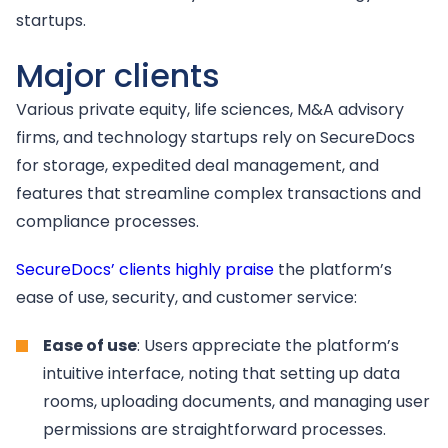
startups.
Major clients
Various private equity, life sciences, M&A advisory
firms, and technology startups rely on SecureDocs
for storage, expedited deal management, and
features that streamline complex transactions and
compliance processes.
SecureDocs’ clients highly praise
the platform’s
ease of use, security, and customer service:
Ease of use
: Users appreciate the platform’s
intuitive interface, noting that setting up data
rooms, uploading documents, and managing user
permissions are straightforward processes.