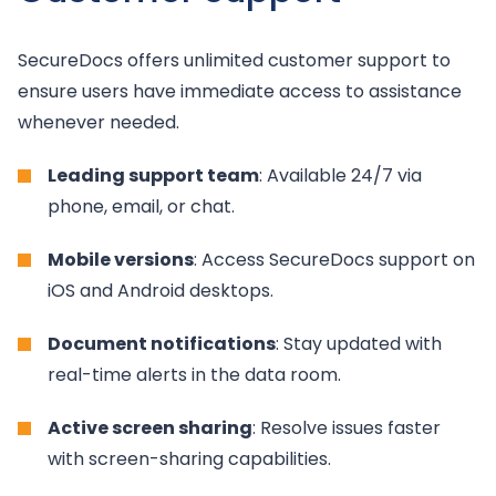
SecureDocs offers unlimited customer support to
ensure users have immediate access to assistance
whenever needed.
Leading support team
: Available 24/7 via
phone, email, or chat.
Mobile versions
: Access SecureDocs support on
iOS and Android desktops.
Document notifications
: Stay updated with
real-time alerts in the data room.
Active screen sharing
: Resolve issues faster
with screen-sharing capabilities.