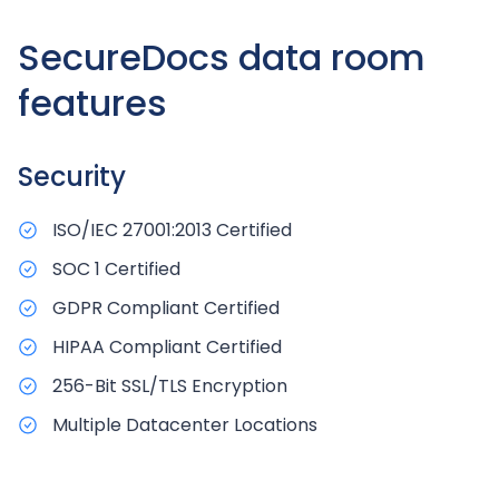
SecureDocs data room
features
Security
ISO/IEC 27001:2013 Certified
SOC 1 Certified
GDPR Compliant Certified
HIPAA Compliant Certified
256-Bit SSL/TLS Encryption
Multiple Datacenter Locations