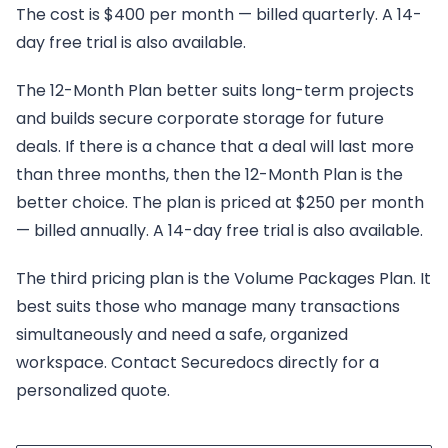
The cost is $400 per month — billed quarterly. A 14-
day free trial is also available.
The 12-Month Plan better suits long-term projects
and builds secure corporate storage for future
deals. If there is a chance that a deal will last more
than three months, then the 12-Month Plan is the
better choice. The plan is priced at $250 per month
— billed annually. A 14-day free trial is also available.
The third pricing plan is the Volume Packages Plan. It
best suits those who manage many transactions
simultaneously and need a safe, organized
workspace. Contact Securedocs directly for a
personalized quote.