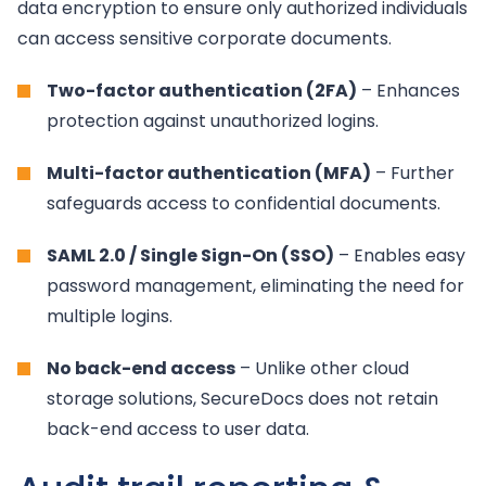
data encryption to ensure only authorized individuals
can access sensitive corporate documents.
Two-factor authentication (2FA)
– Enhances
protection against unauthorized logins.
Multi-factor authentication (MFA)
– Further
safeguards access to confidential documents.
SAML 2.0 / Single Sign-On (SSO)
– Enables easy
password management, eliminating the need for
multiple logins.
No back-end access
– Unlike other cloud
storage solutions, SecureDocs does not retain
back-end access to user data.