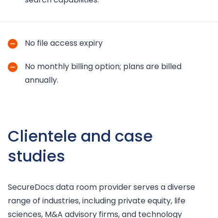
No file access expiry
No monthly billing option; plans are billed
annually.
Clientele and case
studies
SecureDocs data room provider serves a diverse
range of industries, including private equity, life
sciences, M&A advisory firms, and technology