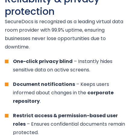
protection
SecureDocs is recognized as a leading virtual data
room provider with 99.9% uptime, ensuring
businesses never lose opportunities due to
downtime.
One-click privacy blind
– Instantly hides
sensitive data on active screens.
Document notifications
– Keeps users
informed about changes in the
corporate
repository
.
Restrict access & permission-based user
roles
– Ensures confidential documents remain
protected.