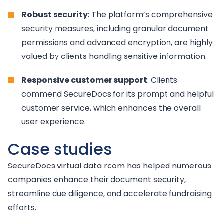
Robust security
: The platform’s comprehensive
security measures, including granular document
permissions and advanced encryption, are highly
valued by clients handling sensitive information.
Responsive customer support
: Clients
commend SecureDocs for its prompt and helpful
customer service, which enhances the overall
user experience.
Case studies
SecureDocs virtual data room has helped numerous
companies enhance their document security,
streamline due diligence, and accelerate fundraising
efforts.