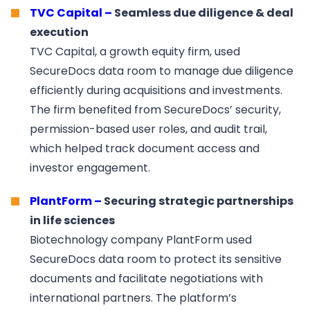
TVC Capital –
Seamless due diligence & deal
execution
TVC Capital, a growth equity firm, used
SecureDocs data room to manage due diligence
efficiently during acquisitions and investments.
The firm benefited from SecureDocs’ security,
permission-based user roles, and audit trail,
which helped track document access and
investor engagement.
PlantForm –
Securing strategic partnerships
in life sciences
Biotechnology company PlantForm used
SecureDocs data room to protect its sensitive
documents and facilitate negotiations with
international partners. The platform’s