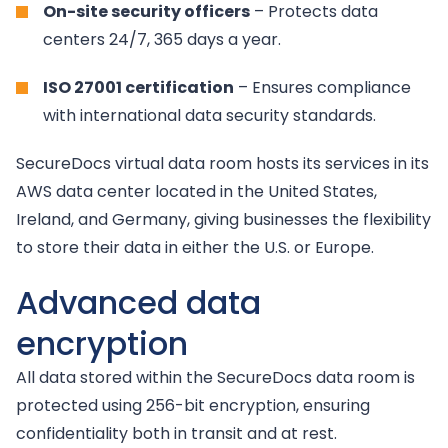
On-site security officers
– Protects data
centers 24/7, 365 days a year.
ISO 27001 certification
– Ensures compliance
with international data security standards.
SecureDocs virtual data room hosts its services in its
AWS data center located in the United States,
Ireland, and Germany, giving businesses the flexibility
to store their data in either the U.S. or Europe.
Advanced data
encryption
All data stored within the SecureDocs data room is
protected using 256-bit encryption, ensuring
confidentiality both in transit and at rest.