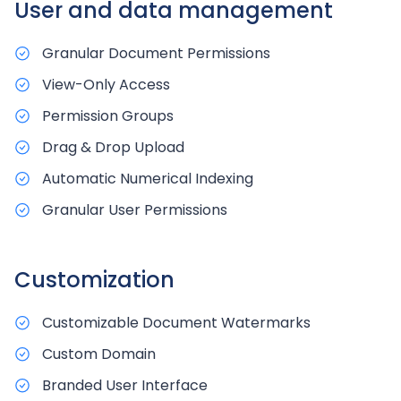
User and data management
Granular Document Permissions
View-Only Access
Permission Groups
Drag & Drop Upload
Automatic Numerical Indexing
Granular User Permissions
Customization
Customizable Document Watermarks
Custom Domain
Branded User Interface