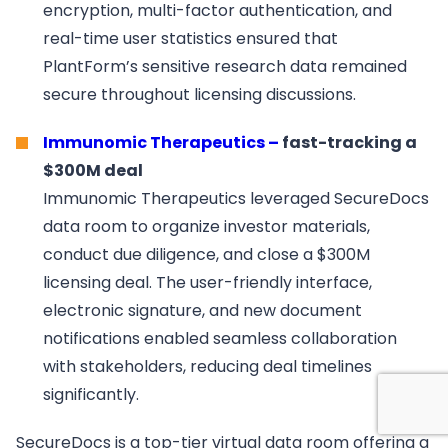
encryption, multi-factor authentication, and
real-time user statistics ensured that
PlantForm’s sensitive research data remained
secure throughout licensing discussions.
Immunomic Therapeutics –
fast-tracking a
$300M deal
Immunomic Therapeutics leveraged SecureDocs
data room to organize investor materials,
conduct due diligence, and close a $300M
licensing deal. The user-friendly interface,
electronic signature, and new document
notifications enabled seamless collaboration
with stakeholders, reducing deal timelines
significantly.
SecureDocs is a top-tier virtual data room offering a