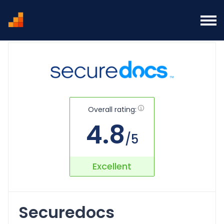
Home
SecureDocs Virtual Data Room Overview
Overall rating:
4.8
/5
Excellent
Securedocs