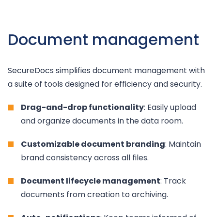
Document management
SecureDocs simplifies document management with
a suite of tools designed for efficiency and security.
Drag-and-drop functionality
: Easily upload
and organize documents in the data room.
Customizable document branding
: Maintain
brand consistency across all files.
Document lifecycle management
: Track
documents from creation to archiving.