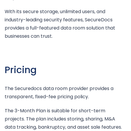
With its secure storage, unlimited users, and
industry-leading security features, SecureDocs
provides a full-featured data room solution that
businesses can trust.
Pricing
The Securedocs data room provider provides a
transparent, fixed-fee pricing policy.
The 3-Month Plan is suitable for short-term
projects. The plan includes storing, sharing, M&A
data tracking, bankruptcy, and asset sale features.