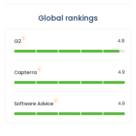
Global rankings
4.8
G2
4.9
Capterra
4.9
Software Advice