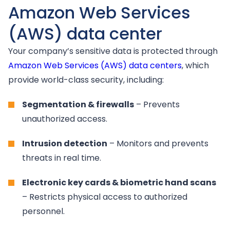
Amazon Web Services
(AWS) data center
Your company’s sensitive data is protected through
Amazon Web Services (AWS) data centers
, which
provide world-class security, including:
Segmentation & firewalls
– Prevents
unauthorized access.
Intrusion detection
– Monitors and prevents
threats in real time.
Electronic key cards & biometric hand scans
– Restricts physical access to authorized
personnel.