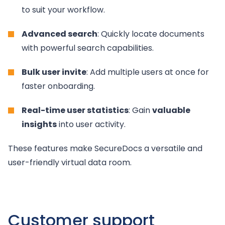
to suit your workflow.
Advanced search
: Quickly locate documents
with powerful search capabilities.
Bulk user invite
: Add multiple users at once for
faster onboarding.
Real-time user statistics
: Gain
valuable
insights
into user activity.
These features make SecureDocs a versatile and
user-friendly virtual data room.
Customer support