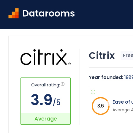
Home
Citrix ShareFile Virtual Data Room Overview
Citrix
Free
Year founded:
198
Overall rating:
3.9
/5
Ease of 
3.6
Average 4
Average