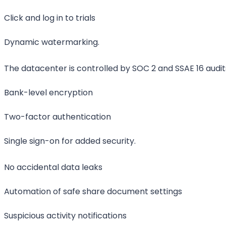
Click and log in to trials
Dynamic watermarking.
The datacenter is controlled by SOC 2 and SSAE 16 audit
Bank-level encryption
Two-factor authentication
Single sign-on for added security.
No accidental data leaks
Automation of safe share document settings
Suspicious activity notifications