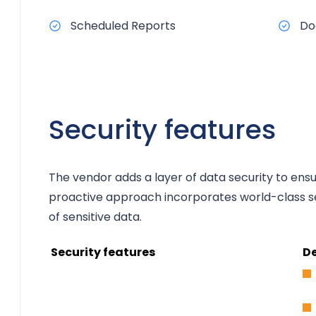
Scheduled Reports
Do
Security features
The vendor adds a layer of data security to ens
proactive approach incorporates world-class se
of sensitive data.
Security features
De