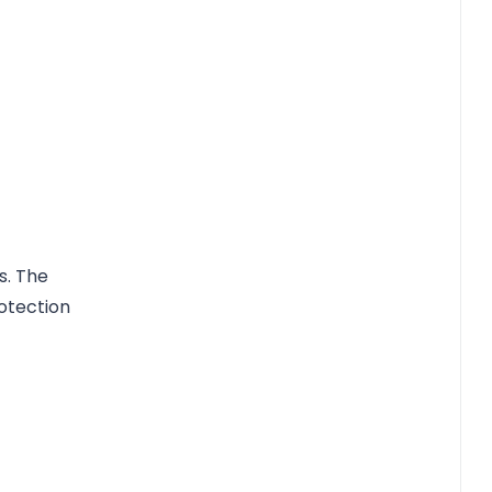
s. The
otection