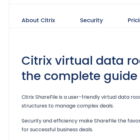
About Citrix
Security
Pric
Citrix virtual data 
the complete guide
Citrix ShareFile is a user-friendly virtual data 
structures to manage complex deals.
Security and efficiency make ShareFile the fav
for successful business deals.