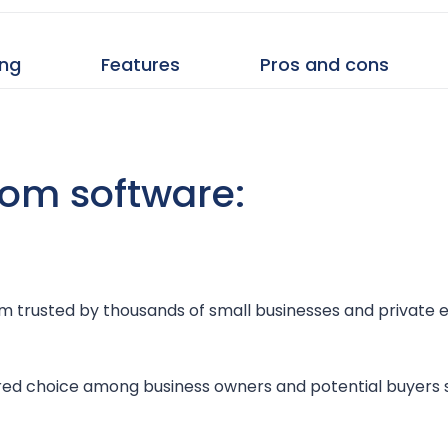
ing
Features
Pros and cons
room software:
room trusted by thousands of small businesses and private 
ored choice among business owners and potential buyers s