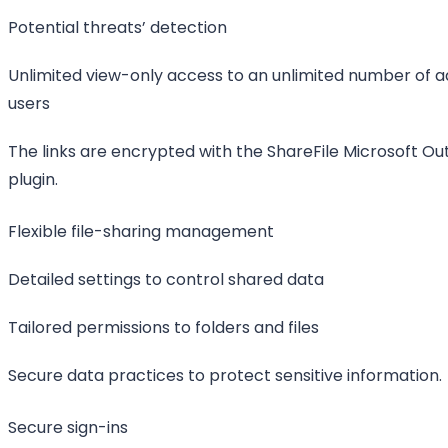
Potential threats’ detection
Unlimited view-only access to an unlimited number of ad
users
The links are encrypted with the ShareFile Microsoft Ou
plugin.
Flexible file-sharing management
Detailed settings to control shared data
Tailored permissions to folders and files
Secure data practices to protect sensitive information.
Secure sign-ins