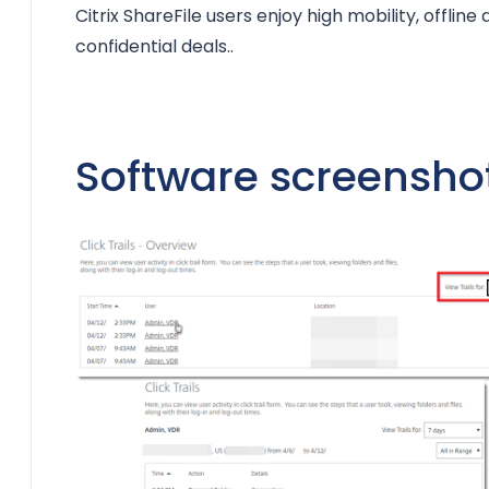
Citrix ShareFile users enjoy high mobility, offline 
confidential deals..
Software screensho