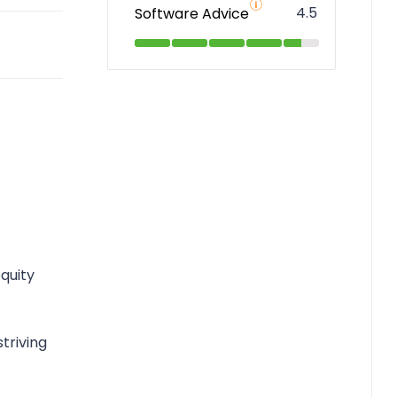
4.5
Software Advice
equity
triving