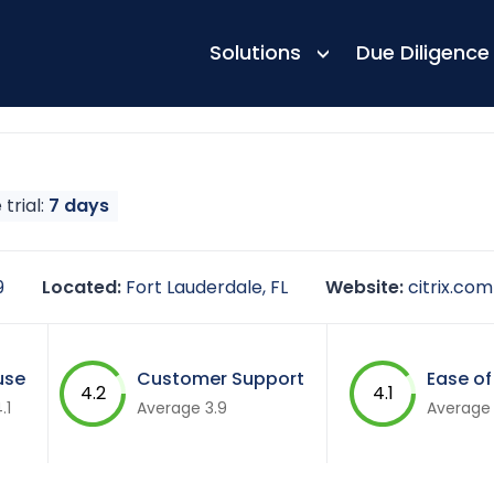
Solutions
Due Diligence
 trial:
7 days
9
Located:
Fort Lauderdale, FL
Website:
citrix.com
use
Customer Support
Ease of
4.2
4.1
.1
Average 3.9
Average 