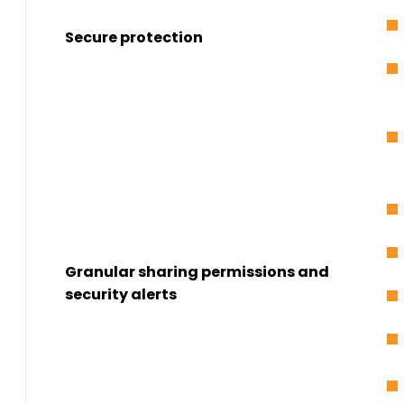
Secure protection
Granular sharing permissions and
security alerts