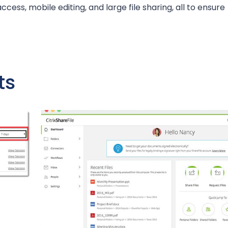
access, mobile editing, and large file sharing, all to ensure
ts