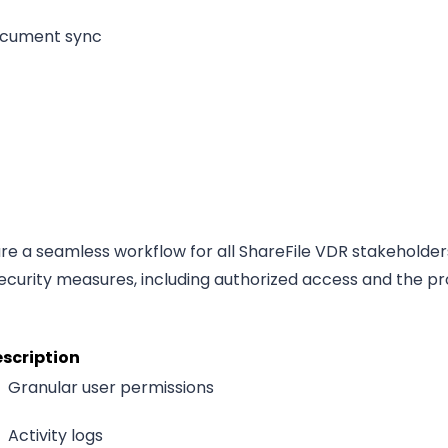
cument sync
ure a seamless workflow for all ShareFile VDR stakeholder
curity measures, including authorized access and the pr
scription
Granular user permissions
Activity logs