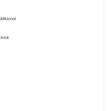
ditional
tlook