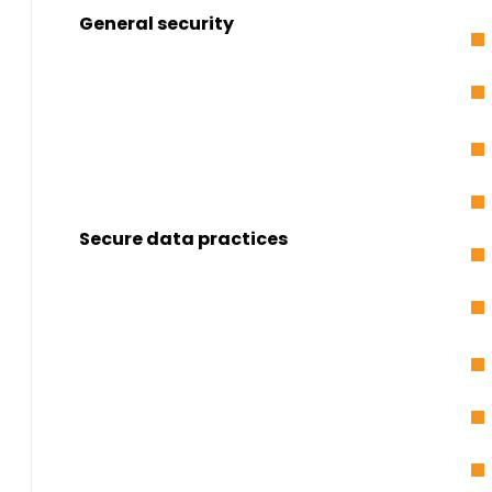
General security
Secure data practices