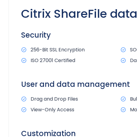
Citrix ShareFile dat
Security
256-Bit SSL Encryption
SO
ISO 27001 Certified
Da
User and data management
Drag and Drop Files
Bu
View-Only Access
Mo
Customization