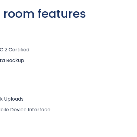
a room features
C 2 Certified
ta Backup
lk Uploads
bile Device Interface