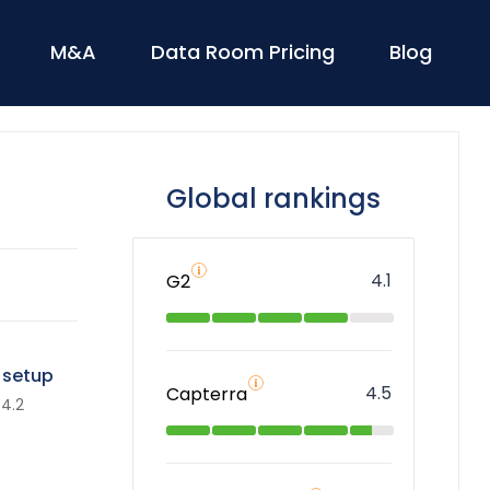
M&A
Data Room Pricing
Blog
Global rankings
4.1
G2
 setup
4.5
Capterra
4.2