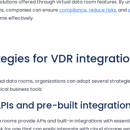
solutions offered through virtual data room features. By 
ns, companies can ensure
compliance
,
reduce risks
, and
me effectively.
tegies for VDR integrati
ual data rooms, organizations can adopt several strategi
ical business tools:
APIs and pre-built integratio
rooms provide APIs and built-in integrations with essenti
 for one that can easily integrate with cloud storage serv