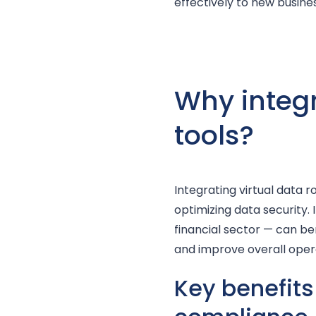
effectively to new busin
Why integr
tools?
Integrating virtual data 
optimizing data security.
financial sector — can ben
and improve overall opera
Key benefits