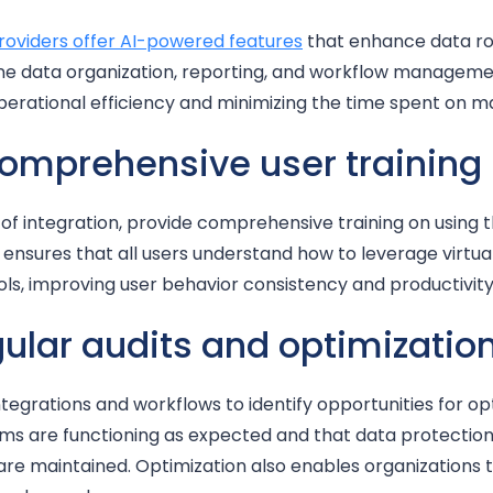
roviders offer AI-powered features
that enhance data ro
e data organization, reporting, and workflow manageme
operational efficiency and minimizing the time spent on m
comprehensive user training
of integration, provide comprehensive training on using 
ensures that all users understand how to leverage virtua
ols, improving user behavior consistency and productivity
gular audits and optimizatio
ntegrations and workflows to identify opportunities for op
tems are functioning as expected and that data protecti
 maintained. Optimization also enables organizations t