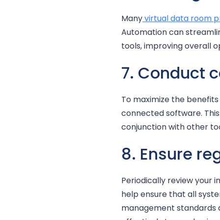
Many
virtual data room p
Automation can streamlin
tools, improving overall 
7. Conduct 
To maximize the benefits 
connected software. This 
conjunction with other to
8. Ensure re
Periodically review your i
help ensure that all sys
management standards are