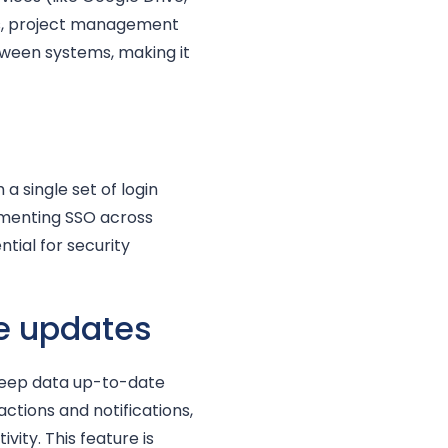
s, project management
tween systems, making it
 single set of login
ementing SSO across
tial for security
e updates
keep data up-to-date
ctions and notifications,
ty. This feature is