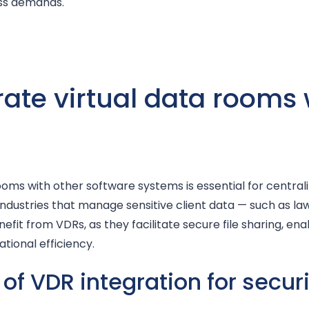
ess demands.
ate virtual data rooms 
rooms with other software systems is essential for central
 Industries that manage sensitive client data — such as la
efit from VDRs, as they facilitate secure file sharing, en
tional efficiency.
 of VDR integration for secur