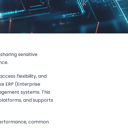
sharing sensitive
ance.
access flexibility, and
ike ERP (Enterprise
agement systems. This
latforms, and supports
l performance, common