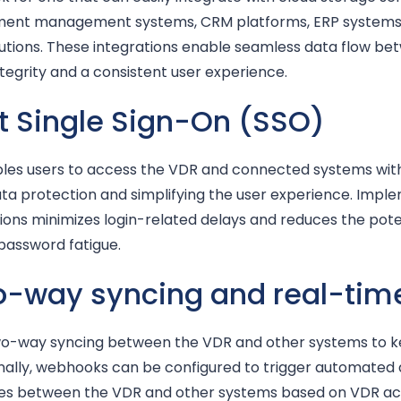
ument management systems, CRM platforms, ERP system
lutions. These integrations enable seamless data flow be
ntegrity and a consistent user experience.
t Single Sign-On (SSO)
les users to access the VDR and connected systems with a
ata protection and simplifying the user experience. Impl
ions minimizes login-related delays and reduces the poten
 password fatigue.
wo-way syncing and real-tim
two-way syncing between the VDR and other systems to 
nally, webhooks can be configured to trigger automated a
es between the VDR and other systems based on VDR activi