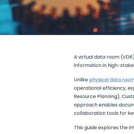
A virtual data room (VDR)
information in high-stake
Unlike
physical data roo
operational efficiency, e
Resource Planning), Cus
approach enables docume
collaboration tools for k
This guide explores the 