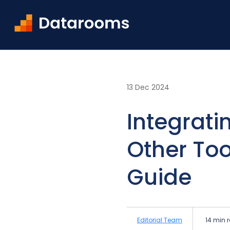
Home
Blog
Integrating Virtual Data Rooms wit
13 Dec 2024
Integrati
Other Too
Guide
Editorial Team
14 min 