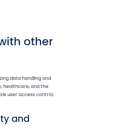
with other
izing data handling and
w, healthcare, and the
able user access control,
ity and