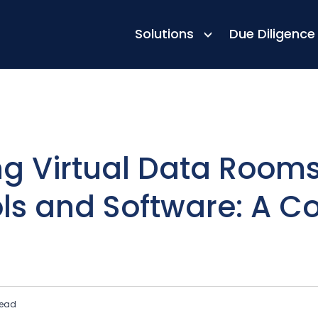
h Other Tools and Software: A Complete Guide
Solutions
Due Diligence
ng Virtual Data Rooms
ls and Software: A C
read