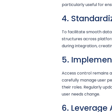
particularly useful for en
4. Standardi
To facilitate smooth data
structures across platfor
during integration, crea
5. Implement
Access control remains a 
carefully manage user pe
their roles. Regularly up
user needs change.
6. Leverage