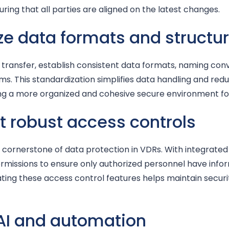
suring that all parties are aligned on the latest changes.
ze data formats and structu
 transfer, establish consistent data formats, naming conv
ms. This standardization simplifies data handling and redu
ting a more organized and cohesive secure environment f
 robust access controls
cornerstone of data protection in VDRs. With integrated sy
rmissions to ensure only authorized personnel have inf
dating these access control features helps maintain secur
 AI and automation