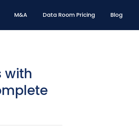
M&A
Data Room Pricing
Blog
 with
omplete