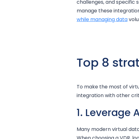
challenges, and specific 
manage these integratio
while managing data
volu
Top 8 stra
To make the most of virt
integration with other crit
1. Leverage 
Many modern virtual data 
When choosing a VDR, look