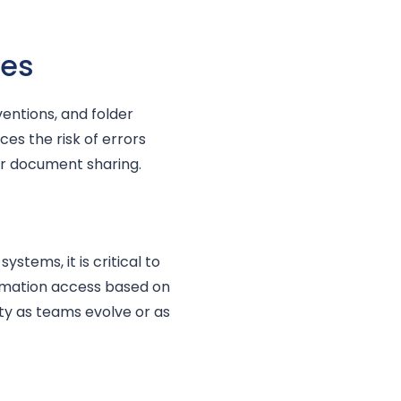
res
entions, and folder
ces the risk of errors
or document sharing.
stems, it is critical to
ormation access based on
ity as teams evolve or as