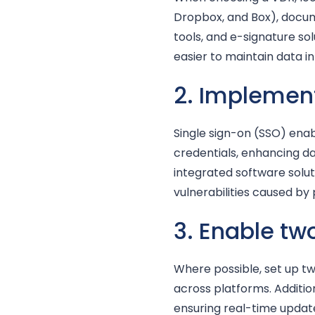
Dropbox, and Box), doc
tools, and e-signature so
easier to maintain data i
2. Implemen
Single sign-on (SSO) enab
credentials, enhancing d
integrated software solut
vulnerabilities caused by
3. Enable t
Where possible, set up 
across platforms. Additio
ensuring real-time updat