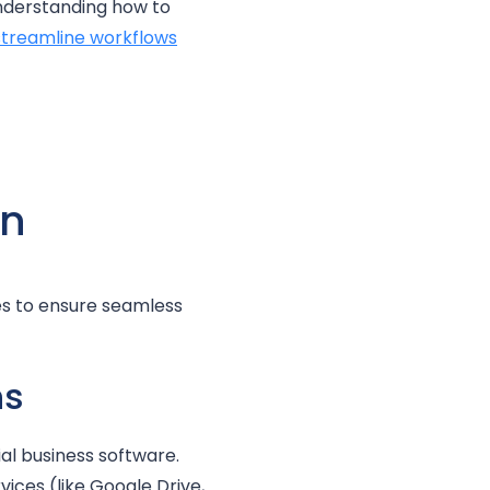
understanding how to
streamline workflows
on
es to ensure seamless
ns
al business software.
ices (like Google Drive,