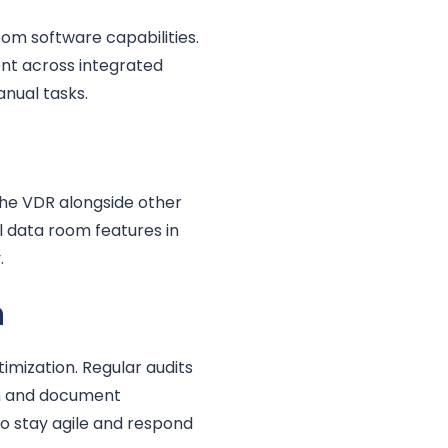
om software capabilities.
nt across integrated
anual tasks.
the VDR alongside other
l data room features in
.
n
timization. Regular audits
on and document
o stay agile and respond