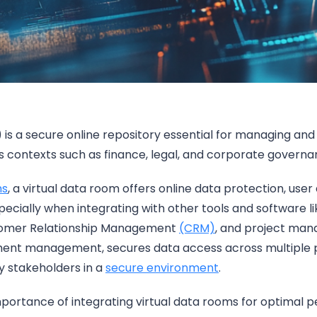
 is a secure online repository essential for managing and 
s contexts such as finance, legal, and corporate govern
ms
, a virtual data room offers online data protection, user 
specially when integrating with other tools and software l
tomer Relationship Management
(CRM)
, and project man
nt management, secures data access across multiple p
ey stakeholders in a
secure environment
.
importance of integrating virtual data rooms for optima